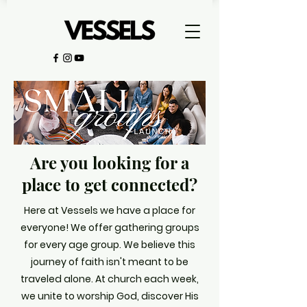
Are you looking for a
place to get connected?
Here at Vessels we have a place for
everyone! We offer gathering groups
for every age group. We believe t
his
journey of faith isn't meant to be
traveled alone. At church each week,
we unite to worship God, discover His