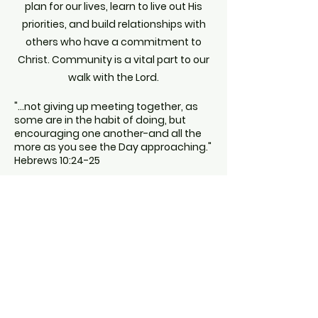
plan for our lives, learn to live out His
priorities, and build relationships with
others who have a commitment to
Christ. Community is a vital part to our
walk with the Lord.
"...not giving up meeting together, as
some are in the habit of doing, but
encouraging one another-and all the
more as you see the Day approaching."
Hebrews 10:24-25
Interested in finding a group to get
connect to?
Find a Group for you!
© 2025 VESSELS - Powered and secured by
Wix